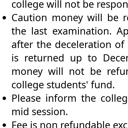
college will not be respons
Caution money will be r
the last examination. Ap
after the deceleration of
is returned up to Dece
money will not be refun
college students' fund.
Please inform the colleg
mid session.
Fee is non refundable ex