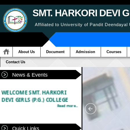
SMT. HARKORI DEVI G
Affiliated to University of Pandit Deenday
About Us
Document
Admission
Courses
Contact Us
News & Events
WELCOME SMT. HARKORI
DEVI GIRLS (P.G.) COLLEGE
Read more...
Quick Links