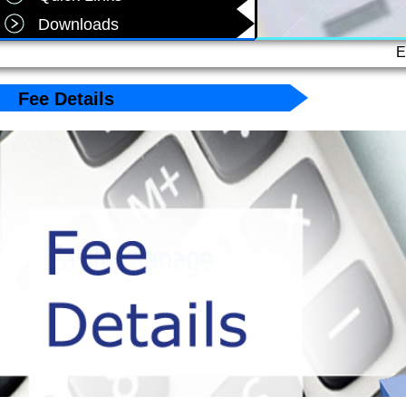
Downloads
E
Fee Details