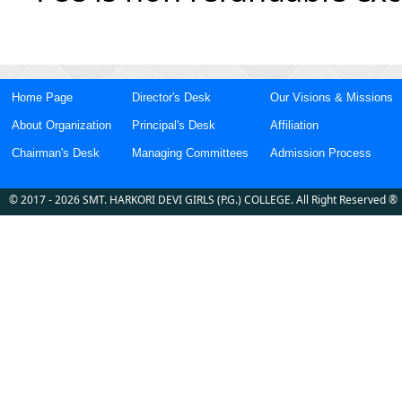
Home Page
Director's Desk
Our Visions & Missions
About Organization
Principal's Desk
Affiliation
Chairman's Desk
Managing Committees
Admission Process
©
2017
- 2026
SMT. HARKORI DEVI GIRLS (P.G.) COLLEGE
. All Right Reserved ®