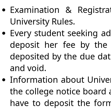
Examination & Registr
University Rules.
Every student seeking ad
deposit her fee by the 
deposited by the due dat
and void.
Information about Univer
the college notice board 
have to deposit the form